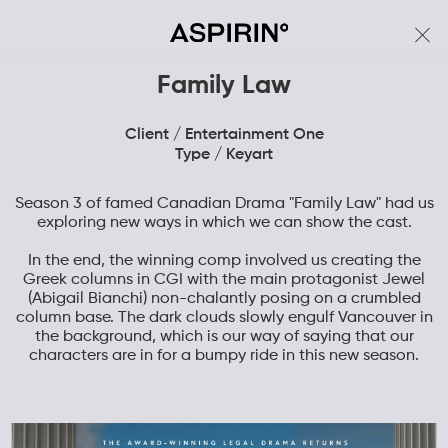
Family Law
Client / Entertainment One
Type / Keyart
Season 3 of famed Canadian Drama "Family Law" had us
exploring new ways in which we can show the cast.
In the end, the winning comp involved us creating the
Greek columns in CGI with the main protagonist Jewel
(Abigail Bianchi) non-chalantly posing on a crumbled
column base. The dark clouds slowly engulf Vancouver in
the background, which is our way of saying that our
characters are in for a bumpy ride in this new season.