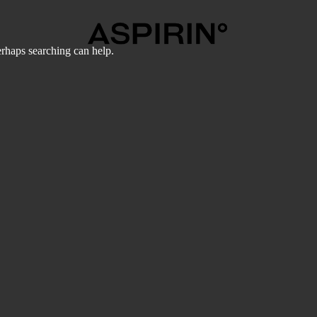
erhaps searching can help.