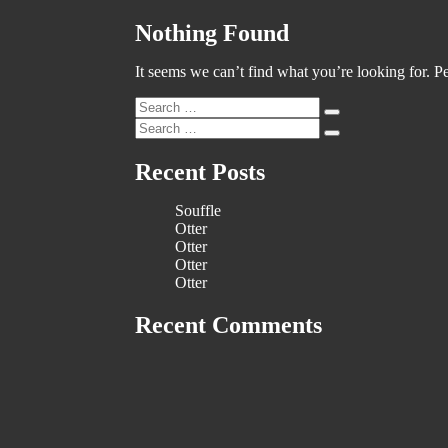
Nothing Found
It seems we can’t find what you’re looking for. P
Search
Search
for:
Search
Search
for:
Recent Posts
Souffle
Otter
Otter
Otter
Otter
Recent Comments