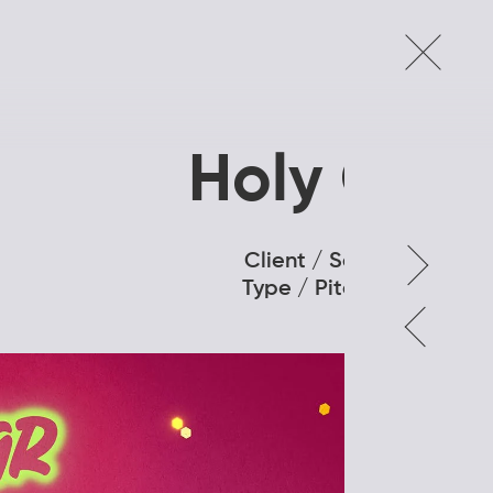
Holy Cow
Client / Samsara
Type / Pitch Deck