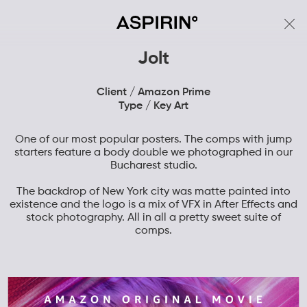
Jolt
Client / Amazon Prime
Type / Key Art
One of our most popular posters. The comps with jump
starters feature a body double we photographed in our
Bucharest studio.
The backdrop of New York city was matte painted into
existence and the logo is a mix of VFX in After Effects and
stock photography. All in all a pretty sweet suite of
comps.