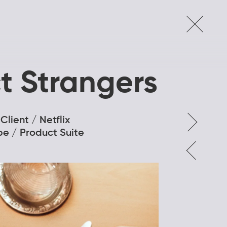
t Strangers
Client / Netflix
pe / Product Suite