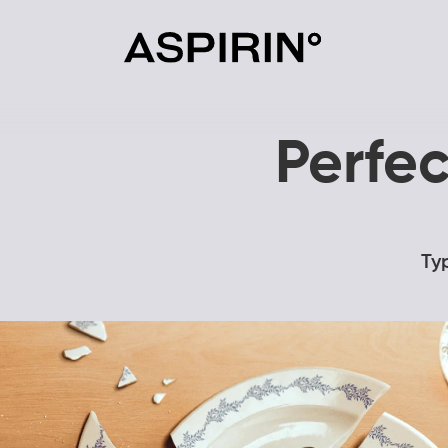
Perfec
Ty